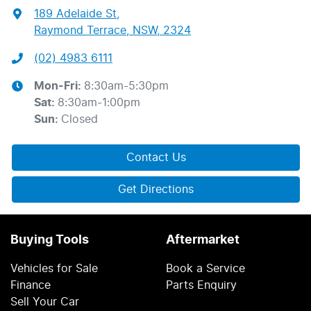
189 Adelaide St
,
Raymond Terrace, NSW, 2324
(02) 4983 6111
Mon-Fri:
8:30am-5:30pm
Sat
:
8:30am-1:00pm
Sun
:
Closed
Contact Us
Get Directions
Buying Tools
Aftermarket
Vehicles for Sale
Book a Service
Finance
Parts Enquiry
Sell Your Car