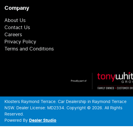
Company
About Us
Contact Us
Careers
Privacy Policy
Terms and Conditions
Klosters Raymond Terrace
.
Car Dealership
in
Raymond Terrace
NSW
.
Dealer License:
MD2334
.
Copyright ©
2026
. All Rights
Reserved.
Powered By
Dealer Studio