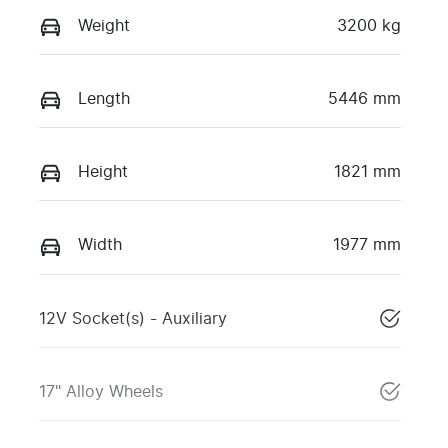
Weight
3200 kg
Length
5446 mm
Height
1821 mm
Width
1977 mm
12V Socket(s) - Auxiliary
17" Alloy Wheels