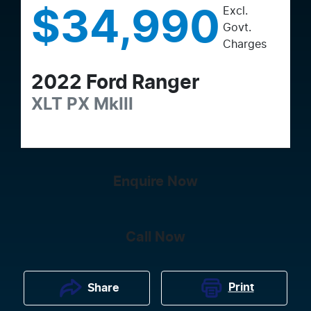
Excl.
$34,990
Govt.
Charges
2022
Ford
Ranger
XLT
PX MkIII
Enquire Now
Call Now
Print
Share