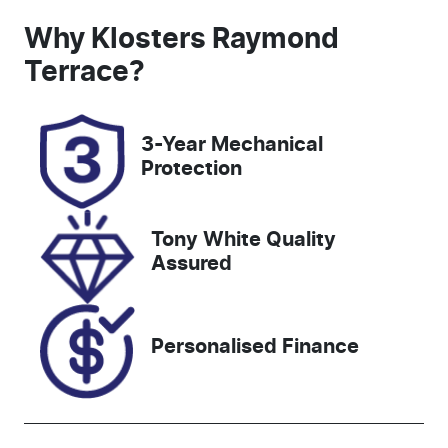
Induction
Seats
Why
Klosters Raymond
Turbo Diesel
5
Terrace
?
Registration
Rego Expiry
ESZ18E
Expires on
3-Year Mechanical
October 6,
Protection
2026
Stock no
VIN
Tony White Quality
727481
MPBUMFF50
Assured
NX385484
Personalised Finance