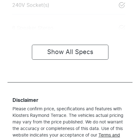
240V Socket(s)
6 Speaker Stereo
Show All Specs
Disclaimer
Please confirm price, specifications and features with
Klosters Raymond Terrace
. The vehicles actual pricing
may vary from the price published. We do not warrant
the accuracy or completeness of this data. Use of this
website indicates your acceptance of our
Terms and