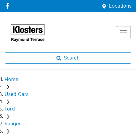
Locations
Search
Home
Used Cars
Ford
Ranger