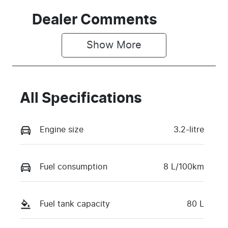
Dealer Comments
Show 
More
All Specifications
Engine size
3.2-litre
Fuel consumption
8 L/100km
Fuel tank capacity
80 L