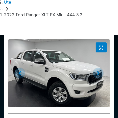
Ute
2022 Ford Ranger XLT PX MkIII 4X4 3.2L