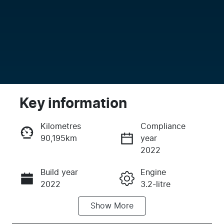
Key information
Kilometres
Compliance
90,195km
year
Enquire Now
2022
Build year
Engine
Call Now
2022
3.2-litre
Show
More
Fuel Type
Transmission
Diesel
Automatic