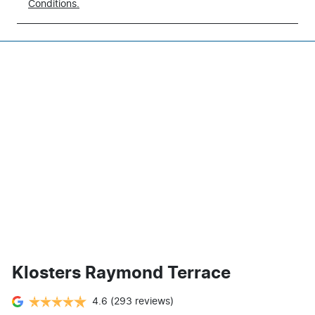
Conditions.
Klosters Raymond Terrace
4.6
(293 reviews)