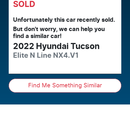
SOLD
Unfortunately this
car
recently sold.
But don't worry, we can help you
find a similar
car
!
2022
Hyundai
Tucson
Elite N Line
NX4.V1
Find Me Something Similar