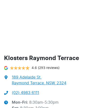
Klosters Raymond Terrace
4.6
(293 reviews)
189 Adelaide St
,
Raymond Terrace, NSW, 2324
(02) 4983 6111
Mon-Fri:
8:30am-5:30pm