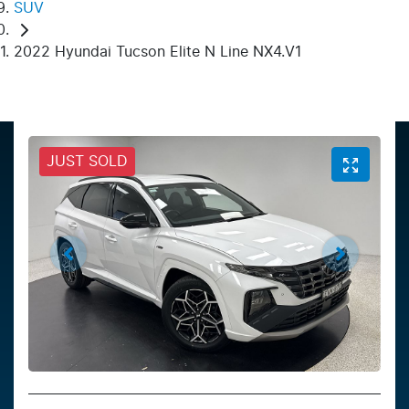
SUV
2022 Hyundai Tucson Elite N Line NX4.V1
JUST SOLD