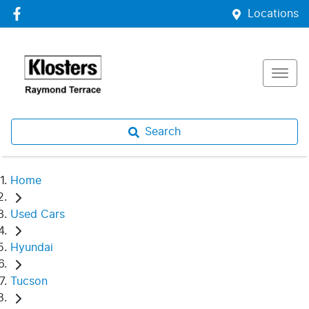
Locations
Search
Home
Used Cars
Hyundai
Tucson