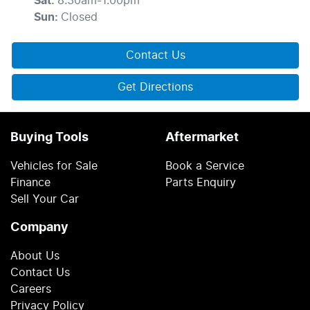
Sat
:
8:30am-1:00pm
Sun
:
Closed
Contact Us
Get Directions
Buying Tools
Aftermarket
Vehicles for Sale
Book a Service
Finance
Parts Enquiry
Sell Your Car
Company
About Us
Contact Us
Careers
Privacy Policy