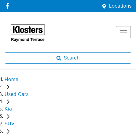
Locations
Search
Home
Used Cars
Kia
SUV