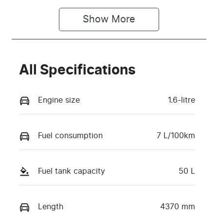
Show 
More
All Specifications
Engine size
1.6-litre
Fuel consumption
7 L/100km
Fuel tank capacity
50 L
Length
4370 mm