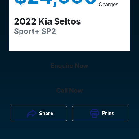
Charges
2022
Kia
Seltos
Sport+
SP2
Enquire Now
Call Now
Print
Share