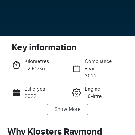
Key information
Kilometres
Compliance
62,917km
year
Enquire Now
2022
Build year
Engine
Call Now
2022
1.6-litre
Show
More
Fuel Type
Transmission
Petrol
Automatic
Seats
Registration
Why
Klosters Raymond