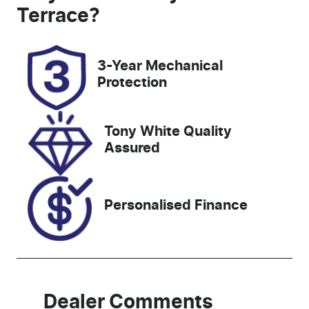
5
GCP67P
Terrace
?
Rego Expiry
Stock no
Expires on
518577
3-Year Mechanical
July 16, 2027
Protection
VIN
KNAER812W
Tony White Quality
N7344122
Assured
Personalised Finance
Dealer Comments