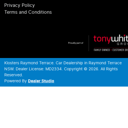
Privacy Policy
Terms and Conditions
Klosters Raymond Terrace
.
Car Dealership
in
Raymond Terrace
NSW
.
Dealer License:
MD2334
.
Copyright ©
2026
. All Rights
Reserved.
Powered By
Dealer Studio