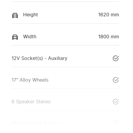
Height
1620 mm
Width
1800 mm
12V Socket(s) - Auxiliary
17" Alloy Wheels
6 Speaker Stereo
ABS (Antilock Brakes)