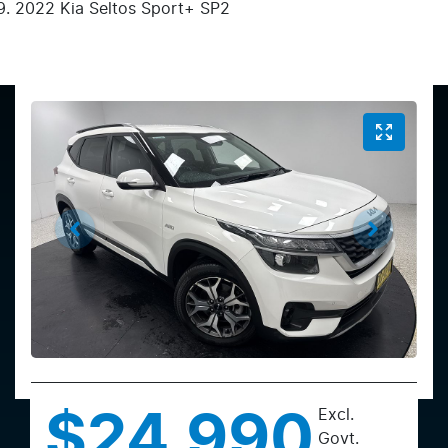
2022 Kia Seltos Sport+ SP2
Excl.
$24,990
Govt.