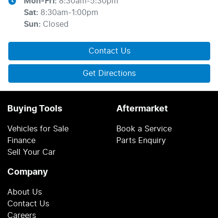
Mon-Fri:
8:30am-5:30pm
Sat
:
8:30am-1:00pm
Sun
:
Closed
Contact Us
Get Directions
Buying Tools
Aftermarket
Vehicles for Sale
Book a Service
Finance
Parts Enquiry
Sell Your Car
Company
About Us
Contact Us
Careers