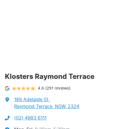
Klosters Raymond Terrace
4.6
(291 reviews)
189 Adelaide St
,
Raymond Terrace, NSW, 2324
(02) 4983 6111