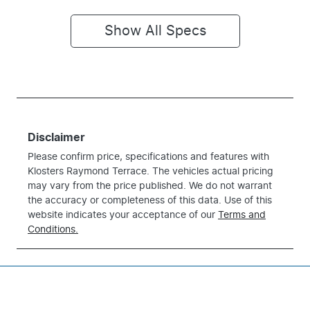
Show All Specs
Disclaimer
Please confirm price, specifications and features with
Klosters Raymond Terrace
. The vehicles actual pricing
may vary from the price published. We do not warrant
the accuracy or completeness of this data. Use of this
website indicates your acceptance of our
Terms and
Conditions.