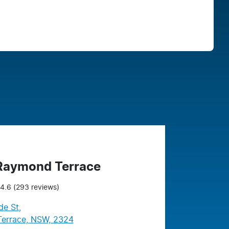
Find Me Something Similar
 Raymond Terrace
4.6
(293 reviews)
de St
,
errace, NSW, 2324