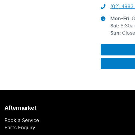
(02) 4983 
Mon-Fri:
8
Sat
:
8:30a
Sun
:
Clos
Aftermarket
Book a Service
Parts Enquiry