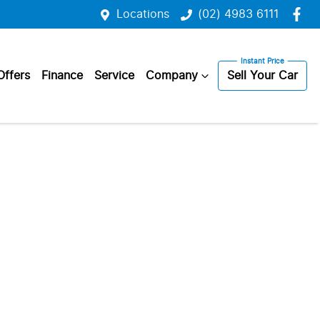
Locations
(02) 4983 6111
Offers
Finance
Service
Company
Sell Your Car