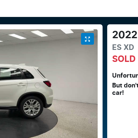
2022
ES
XD
SOLD
Unfortun
But don'
car
!