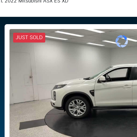
2022 Mitsubishi ASX ES XD
JUST SOLD