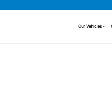
Our Vehicles
Compare
Cars