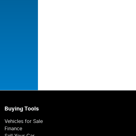
Buying Tools
Vehicles for Sale
Finance