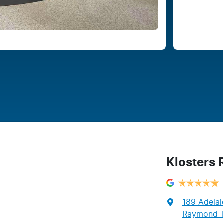
Klosters
189 Adelai
Raymond T