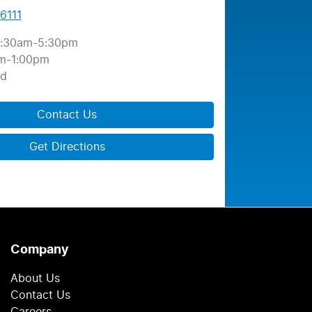
6111
:30am-5:30pm
m-1:00pm
ed
Contact Us
Get Directions
Company
About Us
Contact Us