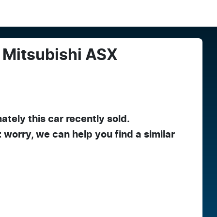
Mitsubishi
ASX
ately this
car
recently sold.
t worry, we can help you find a similar