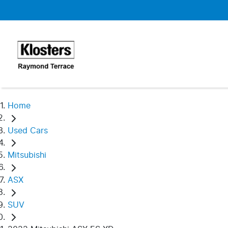
Home
Used Cars
Mitsubishi
ASX
SUV