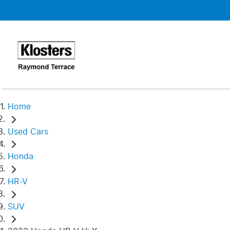
Home
Used Cars
Honda
HR-V
SUV