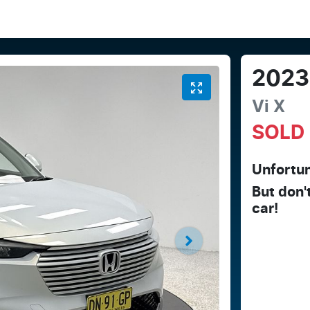
2023
Vi X
SOLD
Unfortun
But don'
car
!