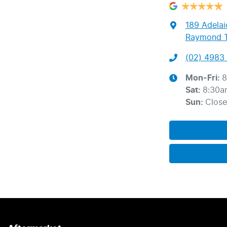
189 Adelai
Raymond T
(02) 4983 
Mon-Fri:
8
Sat
:
8:30a
Sun
:
Clos