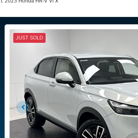
2023 Honda HR-V Vi X
JUST SOLD