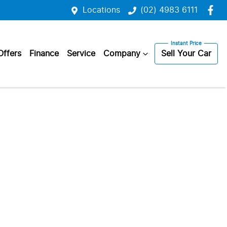
Locations
(02) 4983 6111
Offers
Finance
Service
Company
Sell Your Car