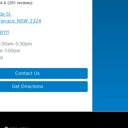
4.6
(291 reviews)
de St
,
errace, NSW, 2324
6111
:30am-5:30pm
m-1:00pm
ed
Contact Us
Get Directions