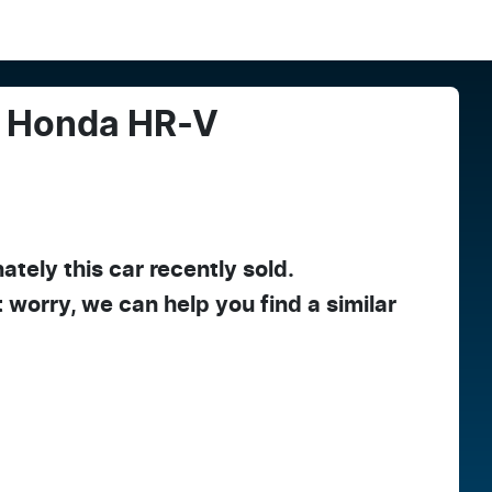
Honda
HR-V
ately this
car
recently sold.
t worry, we can help you find a similar