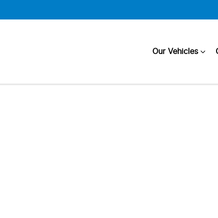
Our Vehicles
Compare
Cars