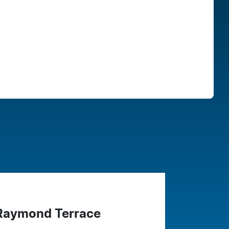
Find Me Something Similar
 Raymond Terrace