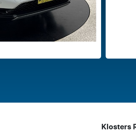
Klosters