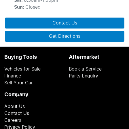
Sat
:
8:30am-1:00pm
Sun
:
Closed
Contact Us
Get Directions
Buying Tools
Aftermarket
Vehicles for Sale
Book a Service
Finance
Parts Enquiry
Sell Your Car
Company
About Us
Contact Us
Careers
Privacy Policy