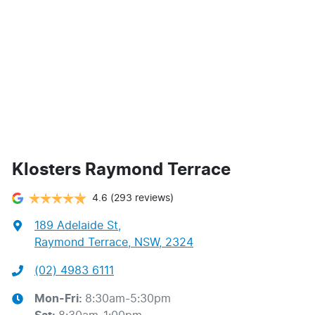
Klosters Raymond Terrace
4.6
(293 reviews)
189 Adelaide St
,
Raymond Terrace, NSW, 2324
(02) 4983 6111
Mon-Fri:
8:30am-5:30pm