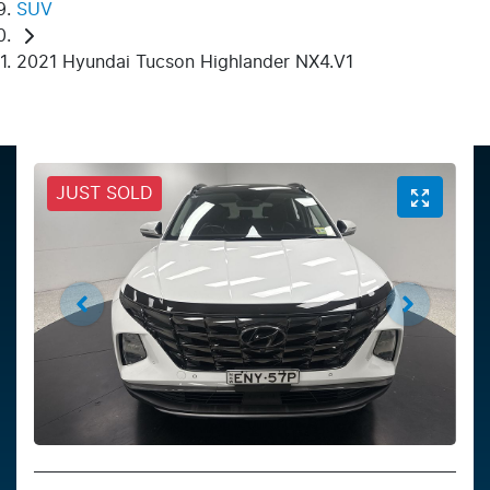
SUV
2021 Hyundai Tucson Highlander NX4.V1
JUST SOLD