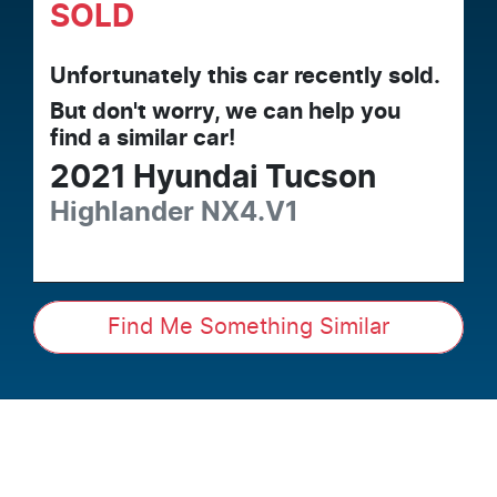
SOLD
Unfortunately this
car
recently sold.
But don't worry, we can help you
find a similar
car
!
2021
Hyundai
Tucson
Highlander
NX4.V1
Find Me Something Similar