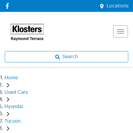
Locations
Search
Home
Used Cars
Hyundai
Tucson