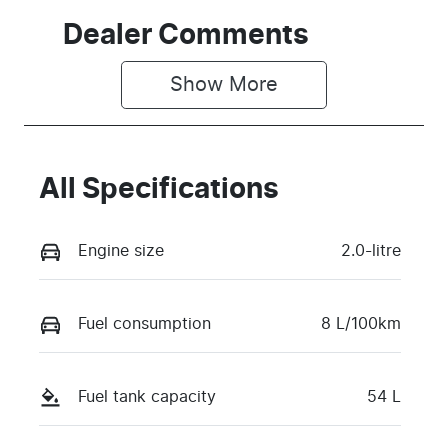
Dealer Comments
Show 
More
All Specifications
Engine size
2.0-litre
Fuel consumption
8 L/100km
Fuel tank capacity
54 L