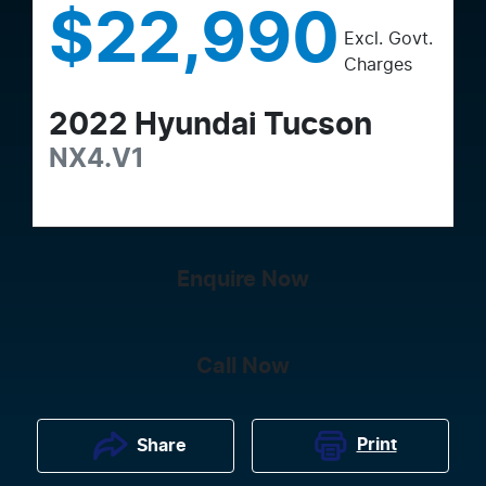
$22,990
Excl. Govt.
Charges
2022
Hyundai
Tucson
NX4.V1
Enquire Now
Call Now
Print
Share