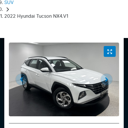
SUV
2022 Hyundai Tucson NX4.V1