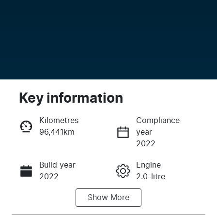
Key information
Kilometres
Compliance
96,441km
year
Enquire Now
2022
Build year
Engine
Call Now
2022
2.0-litre
Show
More
Fuel Type
Transmission
Petrol
Automatic