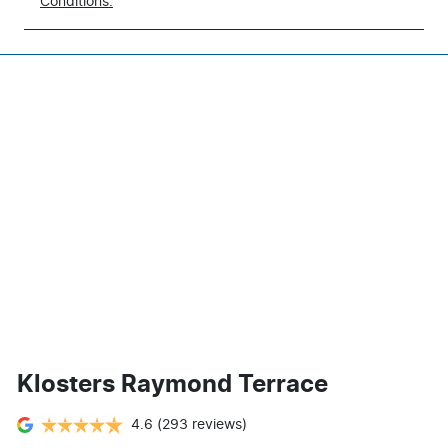
Conditions.
Klosters Raymond Terrace
4.6
(293 reviews)