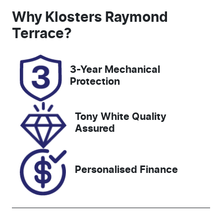
Seats
Registration
Why
Klosters Raymond
5
EVM81S
Terrace
?
Rego Expiry
Stock no
Expires on
727401
3-Year Mechanical
November 9,
Protection
2026
VIN
Tony White Quality
KMHJB81DM
Assured
NU188564
Personalised Finance