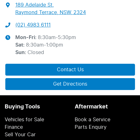
189 Adelaide St
,
Raymond Terrace, NSW, 2324
(02) 4983 6111
Mon-Fri:
8:30am-5:30pm
Sat
:
8:30am-1:00pm
Sun
:
Closed
Contact Us
Get Directions
Buying Tools
Aftermarket
Vehicles for Sale
Book a Service
Finance
Parts Enquiry
Sell Your Car