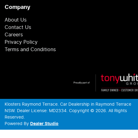
Company
About Us
Contact Us
Careers
Privacy Policy
Terms and Conditions
Klosters Raymond Terrace
.
Car Dealership
in
Raymond Terrace
NSW
.
Dealer License:
MD2334
.
Copyright ©
2026
. All Rights
Reserved.
Powered By
Dealer Studio