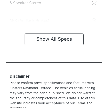
6 Speaker Stereo
ABS (Antilock Brakes)
Show All Specs
Disclaimer
Please confirm price, specifications and features with
Klosters Raymond Terrace
. The vehicles actual pricing
may vary from the price published. We do not warrant
the accuracy or completeness of this data. Use of this
website indicates your acceptance of our
Terms and