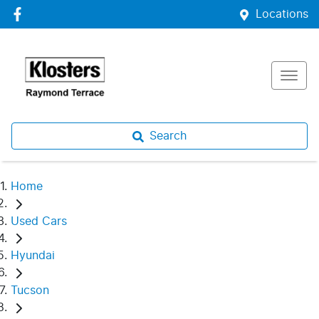
Locations
Search
Home
Used Cars
Hyundai
Tucson