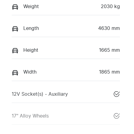
Weight
2030 kg
Length
4630 mm
Height
1665 mm
Width
1865 mm
12V Socket(s) - Auxiliary
17" Alloy Wheels