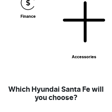
Finance
Accessories
Which Hyundai Santa Fe will
you choose?