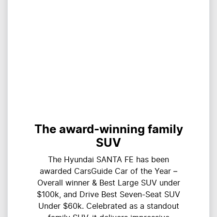
The award-winning family
SUV
The Hyundai SANTA FE has been
awarded CarsGuide Car of the Year –
Overall winner & Best Large SUV under
$100k, and Drive Best Seven-Seat SUV
Under $60k. Celebrated as a standout