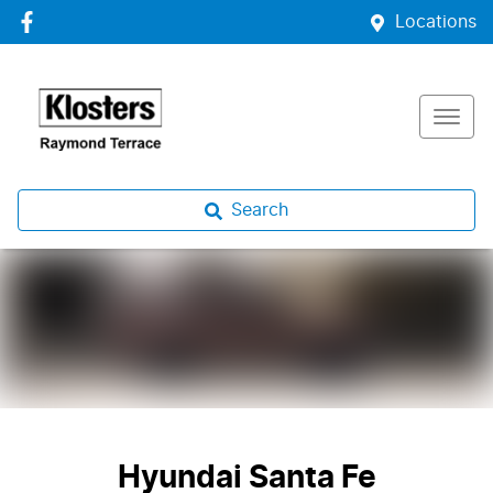
Locations
Search
Hyundai Santa Fe