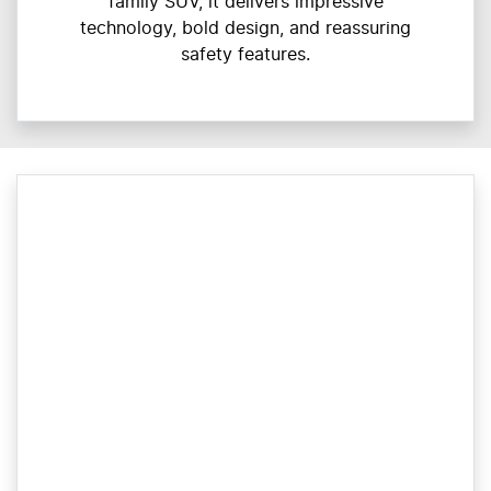
family SUV, it delivers impressive
technology, bold design, and reassuring
safety features.