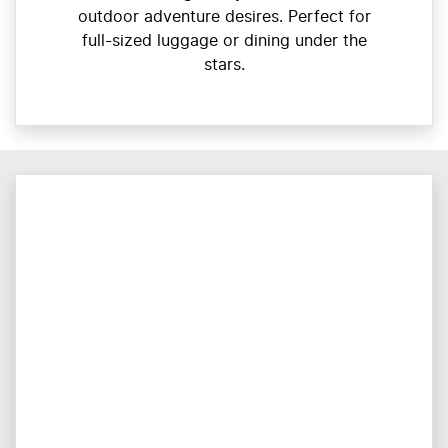
outdoor adventure desires. Perfect for
full-sized luggage or dining under the
stars.