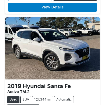
View Details
2019
Hyundai
Santa Fe
Active TM.2
Used
SUV
127,344km
Automatic