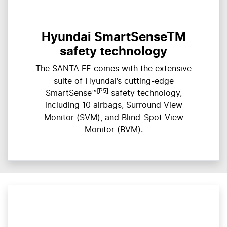
Hyundai SmartSenseTM
safety technology
The SANTA FE comes with the extensive
suite of Hyundai’s cutting-edge
[P5]
SmartSense™
safety technology,
including 10 airbags, Surround View
Monitor (SVM), and Blind-Spot View
Monitor (BVM).