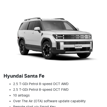
Hyundai Santa Fe
2.5 T-GDi Petrol 8-speed DCT AWD
2.5 T-GDi Petrol 8-speed DCT FWD
10 airbags
Over The Air (OTA) software update capability