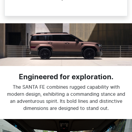
Engineered for exploration.
The SANTA FE combines rugged capability with
modern design, exhibiting a commanding stance and
an adventurous spirit. Its bold lines and distinctive
dimensions are designed to stand out.