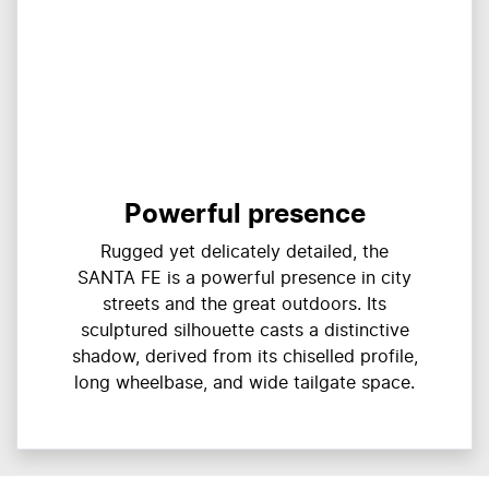
Powerful presence
Rugged yet delicately detailed, the
SANTA FE is a powerful presence in city
streets and the great outdoors. Its
sculptured silhouette casts a distinctive
shadow, derived from its chiselled profile,
long wheelbase, and wide tailgate space.