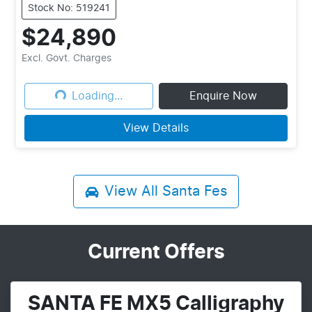
Stock No: 519241
$24,890
Loading...
Excl. Govt. Charges
Loading...
Enquire Now
View Details
View All
Santa Fes
Current Offers
SANTA FE MX5 Calligraphy