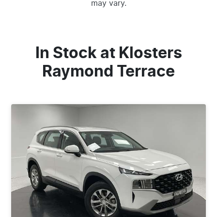
may vary.
In Stock at
Klosters
Raymond Terrace