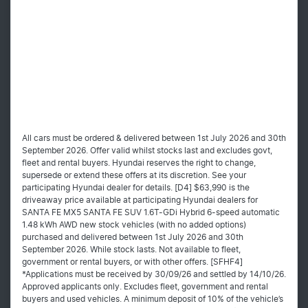
All cars must be ordered & delivered between 1st July 2026 and 30th
September 2026. Offer valid whilst stocks last and excludes govt,
fleet and rental buyers. Hyundai reserves the right to change,
supersede or extend these offers at its discretion. See your
participating Hyundai dealer for details. [D4] $63,990 is the
driveaway price available at participating Hyundai dealers for
SANTA FE MX5 SANTA FE SUV 1.6T-GDi Hybrid 6-speed automatic
1.48 kWh AWD new stock vehicles (with no added options)
purchased and delivered between 1st July 2026 and 30th
September 2026. While stock lasts. Not available to fleet,
government or rental buyers, or with other offers. [SFHF4]
*Applications must be received by 30/09/26 and settled by 14/10/26.
Approved applicants only. Excludes fleet, government and rental
buyers and used vehicles. A minimum deposit of 10% of the vehicle’s