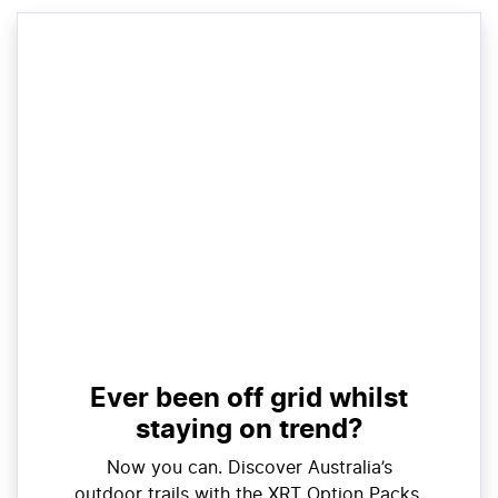
Ever been off grid whilst
staying on trend?
Now you can. Discover Australia’s
outdoor trails with the XRT Option Packs.