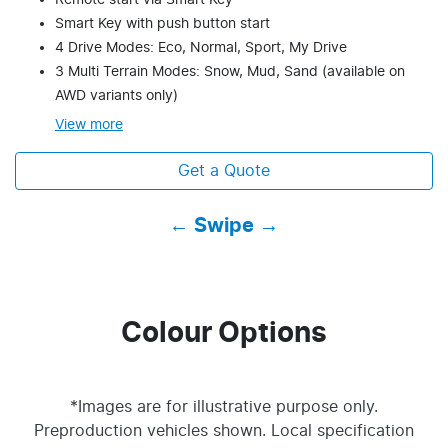
Remote start via Smart Key
Smart Key with push button start
4 Drive Modes: Eco, Normal, Sport, My Drive
3 Multi Terrain Modes: Snow, Mud, Sand (available on
AWD variants only)
View
more
Get a Quote
← Swipe →
Colour Options
*Images are for illustrative purpose only.
Preproduction vehicles shown. Local specification