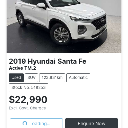
2019
Hyundai
Santa Fe
Active TM.2
Used
SUV
123,831km
Automatic
Stock No: 519253
$22,990
Loading...
Excl. Govt. Charges
Loading...
Enquire Now