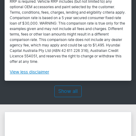
RRP is required. Vehicle RRP includes (but not limited to) any
optional OEM accessories and paint selected by the customer.
Terms, conditions, fees, charges, lending and eligibility criteria apply.
Comparison rate is based on a 5 year secured consumer fixed rate
loan of $30,000. WARNING: This comparison rate is true only for the
examples given and may not include all fees and charges. Different
terms, fees or other loan amounts might result in a different
comparison rate. This comparison rate does not include any dealer
agency fee, which may apply and could be up to $1,495. Hyundai
Capital Australia Pty Ltd (ABN 42 611 226 316), Australian Credit
Licence 554051, and reserves the right to change or withdraw this
offer at any time.
View
less disclaimer
Show all