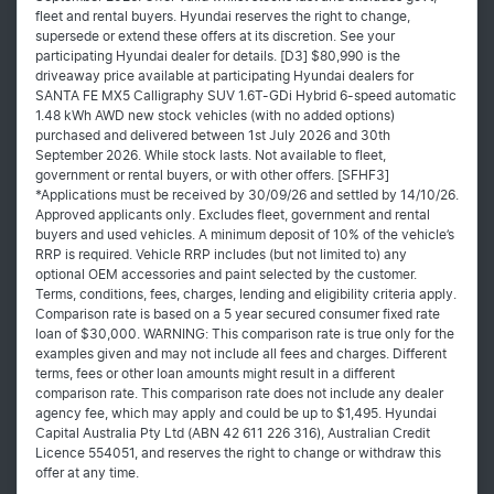
fleet and rental buyers. Hyundai reserves the right to change,
supersede or extend these offers at its discretion. See your
participating Hyundai dealer for details. [D3] $80,990 is the
driveaway price available at participating Hyundai dealers for
SANTA FE MX5 Calligraphy SUV 1.6T-GDi Hybrid 6-speed automatic
1.48 kWh AWD new stock vehicles (with no added options)
purchased and delivered between 1st July 2026 and 30th
September 2026. While stock lasts. Not available to fleet,
government or rental buyers, or with other offers. [SFHF3]
*Applications must be received by 30/09/26 and settled by 14/10/26.
Approved applicants only. Excludes fleet, government and rental
buyers and used vehicles. A minimum deposit of 10% of the vehicle’s
RRP is required. Vehicle RRP includes (but not limited to) any
optional OEM accessories and paint selected by the customer.
Terms, conditions, fees, charges, lending and eligibility criteria apply.
Comparison rate is based on a 5 year secured consumer fixed rate
loan of $30,000. WARNING: This comparison rate is true only for the
examples given and may not include all fees and charges. Different
terms, fees or other loan amounts might result in a different
comparison rate. This comparison rate does not include any dealer
agency fee, which may apply and could be up to $1,495. Hyundai
Capital Australia Pty Ltd (ABN 42 611 226 316), Australian Credit
Licence 554051, and reserves the right to change or withdraw this
offer at any time.