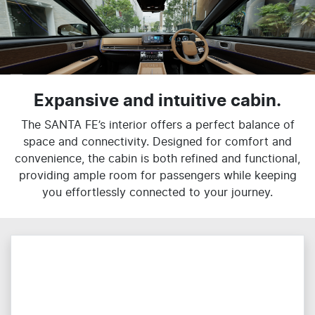
Expansive and intuitive cabin.
The SANTA FE’s interior offers a perfect balance of
space and connectivity. Designed for comfort and
convenience, the cabin is both refined and functional,
providing ample room for passengers while keeping
you effortlessly connected to your journey.