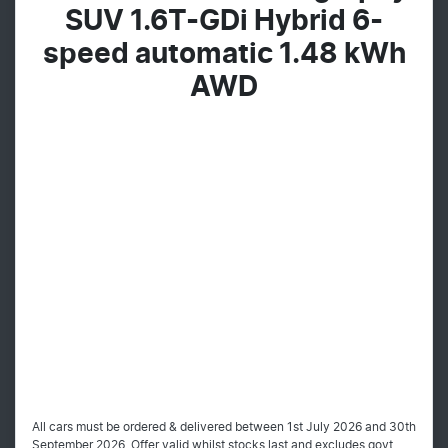
SUV 1.6T-GDi Hybrid 6-
speed automatic 1.48 kWh
AWD
All cars must be ordered & delivered between 1st July 2026 and 30th
September 2026. Offer valid whilst stocks last and excludes govt,