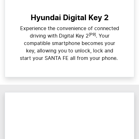
Hyundai Digital Key 2
Experience the convenience of connected
[P9]
driving with Digital Key 2
. Your
compatible smartphone becomes your
key, allowing you to unlock, lock and
start your SANTA FE all from your phone. ​