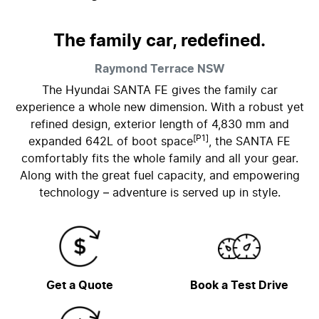
The family car, redefined.
Raymond Terrace
NSW
The Hyundai SANTA FE gives the family car
experience a whole new dimension. With a robust yet
refined design, exterior length of 4,830 mm and
[P1]
expanded 642L of boot space
, the SANTA FE
comfortably fits the whole family and all your gear.
Along with the great fuel capacity, and empowering
technology – adventure is served up in style.
Get a Quote
Book a Test Drive