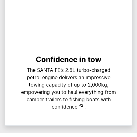
Confidence in tow
The SANTA FE’s 2.5L turbo-charged
petrol engine delivers an impressive
towing capacity of up to 2,000kg,
empowering you to haul everything from
camper trailers to fishing boats with
[P2]
confidence
.