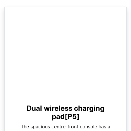
Dual wireless charging
pad[P5]
The spacious centre-front console has a