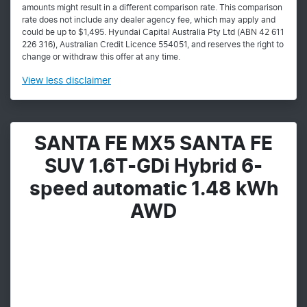
amounts might result in a different comparison rate. This comparison
rate does not include any dealer agency fee, which may apply and
could be up to $1,495. Hyundai Capital Australia Pty Ltd (ABN 42 611
226 316), Australian Credit Licence 554051, and reserves the right to
change or withdraw this offer at any time.
View
less disclaimer
SANTA FE MX5 SANTA FE
SUV 1.6T-GDi Hybrid 6-
speed automatic 1.48 kWh
AWD