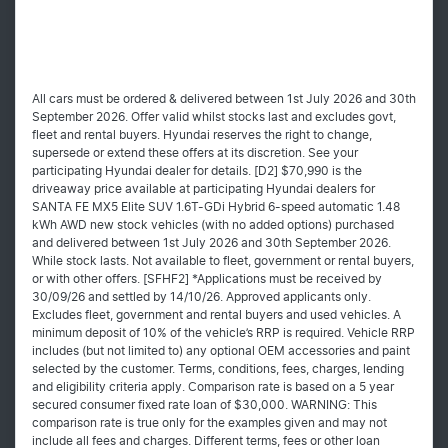
All cars must be ordered & delivered between 1st July 2026 and 30th
September 2026. Offer valid whilst stocks last and excludes govt,
fleet and rental buyers. Hyundai reserves the right to change,
supersede or extend these offers at its discretion. See your
participating Hyundai dealer for details. [D2] $70,990 is the
driveaway price available at participating Hyundai dealers for
SANTA FE MX5 Elite SUV 1.6T-GDi Hybrid 6-speed automatic 1.48
kWh AWD new stock vehicles (with no added options) purchased
and delivered between 1st July 2026 and 30th September 2026.
While stock lasts. Not available to fleet, government or rental buyers,
or with other offers. [SFHF2] *Applications must be received by
30/09/26 and settled by 14/10/26. Approved applicants only.
Excludes fleet, government and rental buyers and used vehicles. A
minimum deposit of 10% of the vehicle’s RRP is required. Vehicle RRP
includes (but not limited to) any optional OEM accessories and paint
selected by the customer. Terms, conditions, fees, charges, lending
and eligibility criteria apply. Comparison rate is based on a 5 year
secured consumer fixed rate loan of $30,000. WARNING: This
comparison rate is true only for the examples given and may not
include all fees and charges. Different terms, fees or other loan