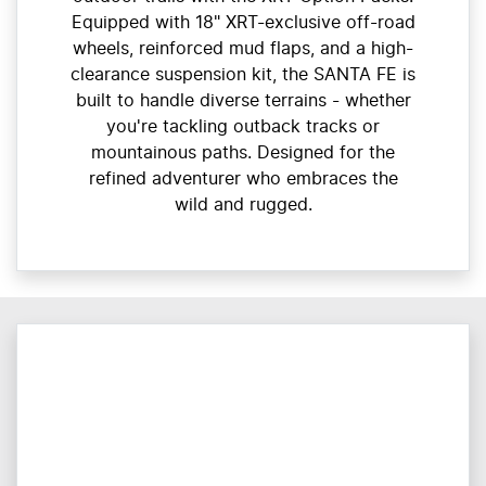
Equipped with 18" XRT-exclusive off-road
wheels, reinforced mud flaps, and a high-
clearance suspension kit, the SANTA FE is
built to handle diverse terrains - whether
you're tackling outback tracks or
mountainous paths. Designed for the
refined adventurer who embraces the
wild and rugged.