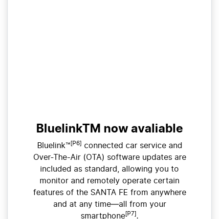
BluelinkTM now avaliable
[P6]
Bluelink™
connected car service and
Over-The-Air (OTA) software updates are
included as standard, allowing you to
monitor and remotely operate certain
features of the SANTA FE from anywhere
and at any time—all from your
[P7]
smartphone
.