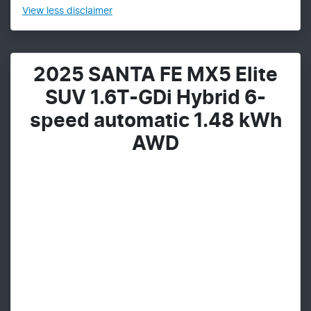
View
less disclaimer
2025 SANTA FE MX5 Elite
SUV 1.6T-GDi Hybrid 6-
speed automatic 1.48 kWh
AWD