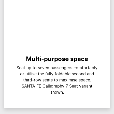
Multi-purpose space
Seat up to seven passengers comfortably
or utilise the fully foldable second and
third-row seats to maximise space.
SANTA FE Calligraphy 7 Seat variant
shown.