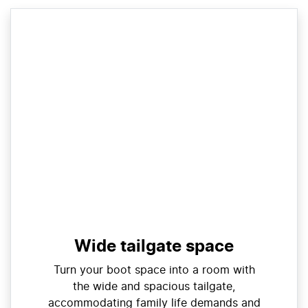
Wide tailgate space
Turn your boot space into a room with
the wide and spacious tailgate,
accommodating family life demands and