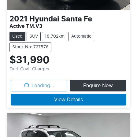
2021
Hyundai
Santa Fe
Active TM.V3
Used
SUV
18,702km
Automatic
Stock No: 727576
$31,990
Loading...
Excl. Govt. Charges
Loading...
Enquire Now
View Details