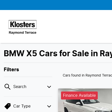
BMW X5 Cars for Sale in R
Filters
Cars found
in Raymond Terra
Search
Finance Available
Car Type