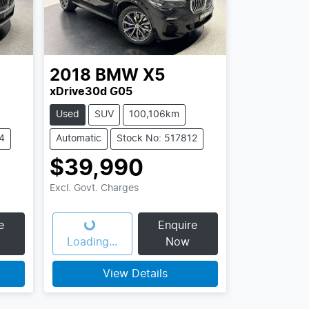
2018
BMW
X5
xDrive30d G05
Used
SUV
100,106km
4
Automatic
Stock No: 517812
$39,990
Excl. Govt. Charges
e
Enquire
Loading...
Loading...
Now
View Details