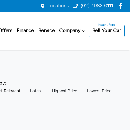
Locations
(02) 4983 6111
Offers
Finance
Service
Company
Sell Your Car
 by:
t Relevant
Latest
Highest Price
Lowest Price