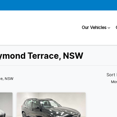
Our Vehicles
aymond Terrace, NSW
Compare
Cars
Sort
ce, NSW
Mos