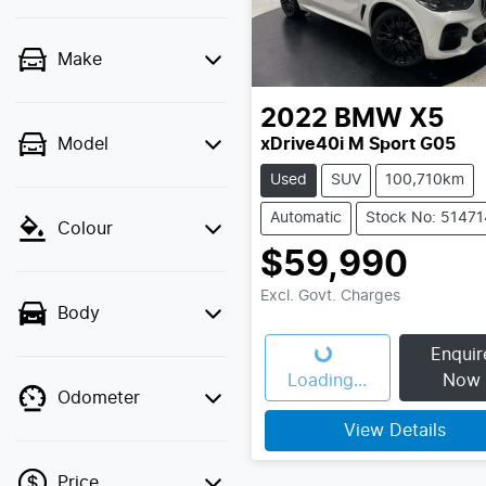
Make
2022
BMW
X5
Model
xDrive40i M Sport G05
Used
SUV
100,710km
Automatic
Stock No: 51471
Colour
$59,990
Excl. Govt. Charges
Body
Enquir
Loading...
Loading...
Now
Odometer
View Details
Price