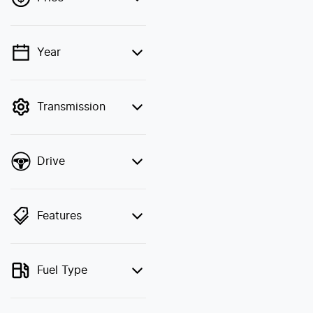
Year
💡 Price filters are
disabled when finance
mode is active. Switch
Transmission
to cash mode to filter by
price.
Drive
Features
Fuel Type