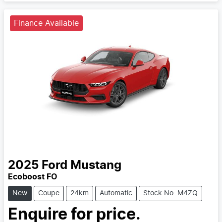
Finance Available
2025
Ford
Mustang
Ecoboost FO
New
Coupe
24km
Automatic
Stock No: M4ZQ
Enquire for price.