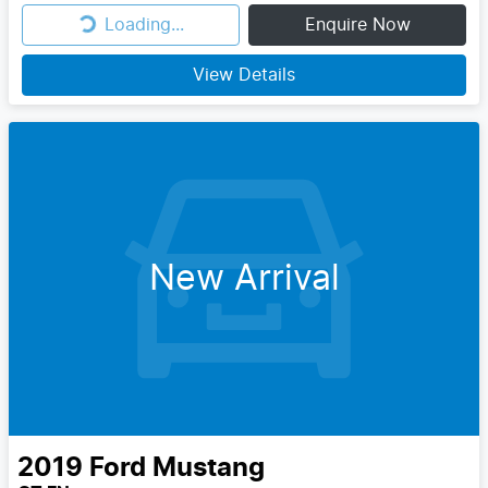
Loading...
Enquire Now
Loading...
View Details
New Arrival
2019
Ford
Mustang