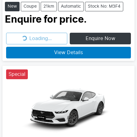
New
Coupe
21km
Automatic
Stock No: M3F4
Enquire for price.
Loading...
Enquire Now
Loading...
View Details
Special