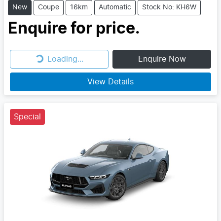
New
Coupe
16km
Automatic
Stock No: KH6W
Enquire for price.
Loading...
Enquire Now
Loading...
View Details
Special