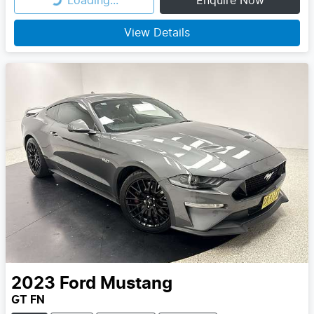
Loading...
Enquire Now
Loading...
View Details
2023
Ford
Mustang
GT FN