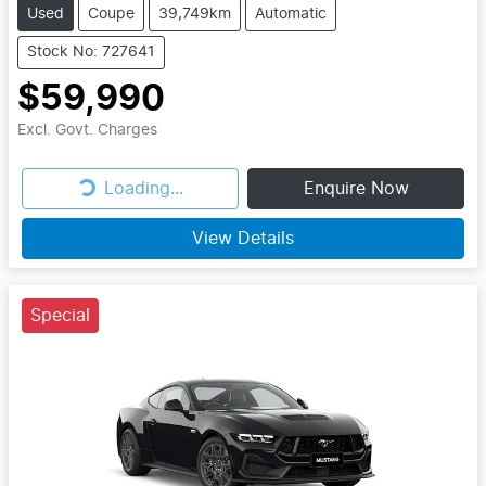
Used
Coupe
39,749km
Automatic
Stock No: 727641
$59,990
Excl. Govt. Charges
Loading...
Enquire Now
Loading...
View Details
Special