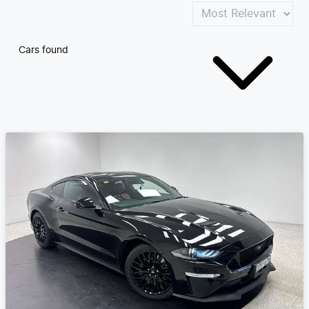
Cars found