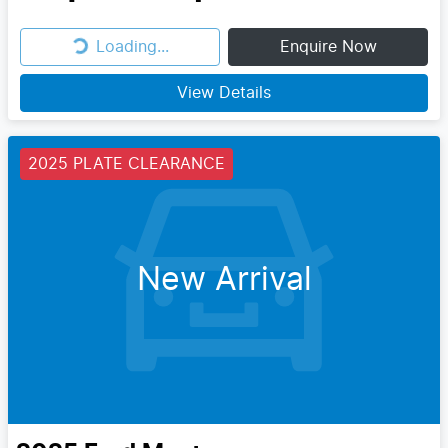
Loading...
Enquire Now
Loading...
View Details
2025 PLATE CLEARANCE
New Arrival