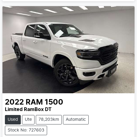
2022
RAM
1500
Limited RamBox DT
Used
Ute
78,203km
Automatic
Stock No: 727603