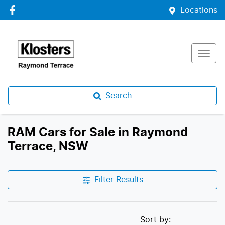
Locations
Search
RAM Cars for Sale in Raymond
Terrace, NSW
Filter Results
Sort by: