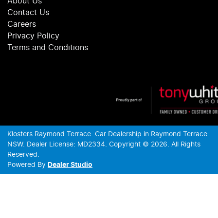
About Us
Contact Us
Careers
Privacy Policy
Terms and Conditions
Klosters Raymond Terrace
.
Car Dealership
in
Raymond Terrace
NSW
.
Dealer License:
MD2334
.
Copyright ©
2026
. All Rights
Reserved.
Powered By
Dealer Studio