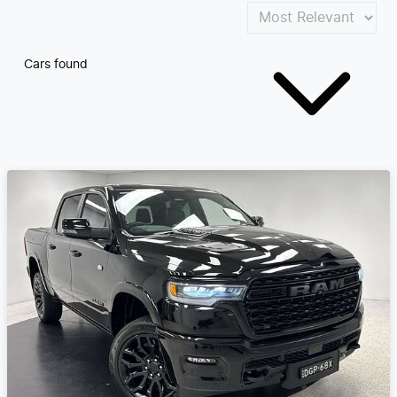
Cars found