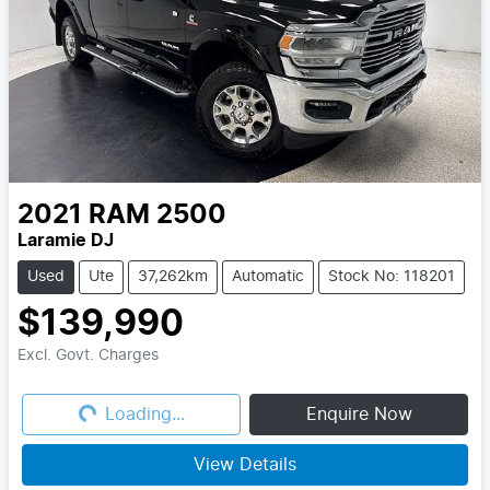
2021
RAM
2500
Laramie DJ
Used
Ute
37,262km
Automatic
Stock No: 118201
$139,990
Excl. Govt. Charges
Loading...
Loading...
Enquire Now
View Details