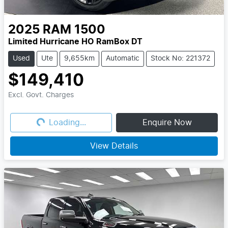
2025
RAM
1500
Limited Hurricane HO RamBox DT
Used
Ute
9,655km
Automatic
Stock No: 221372
$149,410
Excl. Govt. Charges
Loading...
Loading...
Enquire Now
View Details