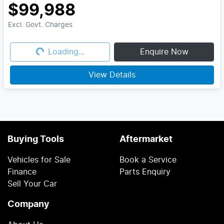
$99,988
Excl. Govt. Charges
Loading...
Loading...
Enquire Now
View Details
Buying Tools
Aftermarket
Vehicles for Sale
Book a Service
Finance
Parts Enquiry
Sell Your Car
Company