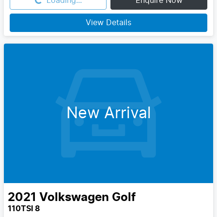
Loading...
Loading...
Enquire Now
View Details
New Arrival
2021
Volkswagen
Golf
110TSI 8