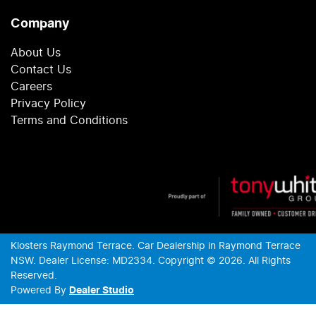
Company
About Us
Contact Us
Careers
Privacy Policy
Terms and Conditions
Klosters Raymond Terrace
.
Car Dealership
in
Raymond Terrace
NSW
.
Dealer License:
MD2334
.
Copyright ©
2026
. All Rights
Reserved.
Powered By
Dealer Studio