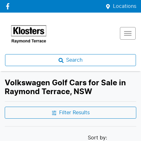
Locations
Search
Volkswagen Golf Cars for Sale in
Raymond Terrace, NSW
Filter Results
Sort by: