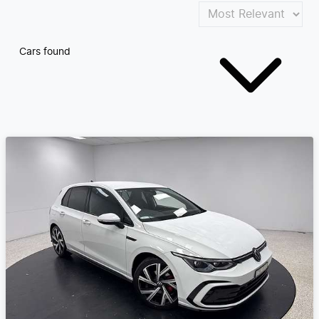
Cars found