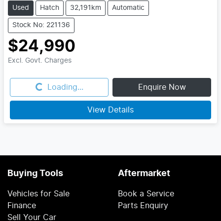
Used
Hatch
32,191km
Automatic
Stock No: 221136
$24,990
Excl. Govt. Charges
Loading...
Loading...
Enquire Now
View Details
Buying Tools
Aftermarket
Vehicles for Sale
Book a Service
Finance
Parts Enquiry
Sell Your Car