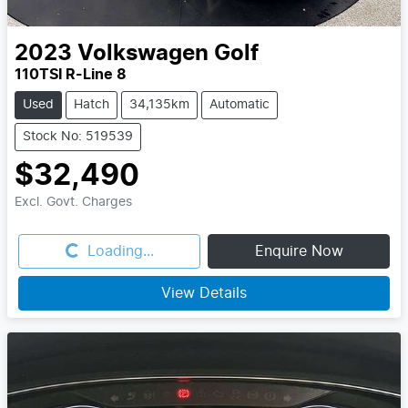
2023
Volkswagen
Golf
110TSI R-Line 8
Used
Hatch
34,135km
Automatic
Stock No: 519539
$32,490
Excl. Govt. Charges
Loading...
Loading...
Enquire Now
View Details