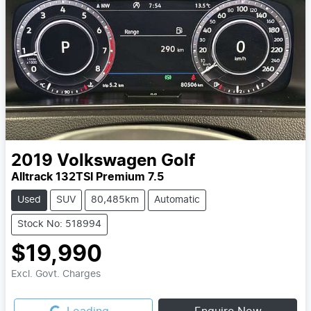
2019
Volkswagen
Golf
Alltrack 132TSI Premium 7.5
Used
SUV
80,485km
Automatic
Stock No: 518994
$19,990
Excl. Govt. Charges