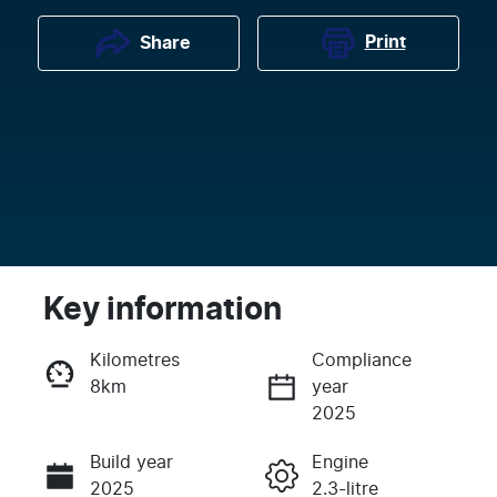
Print
Share
Key information
Kilometres
Compliance
8km
year
Enquire Now
2025
Build year
Engine
Call Now
2025
2.3-litre