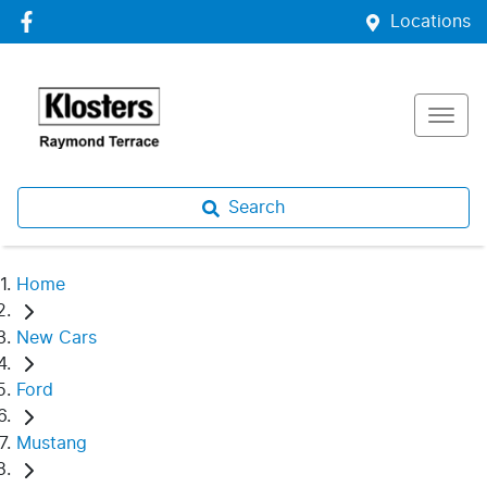
Locations
Search
Home
New Cars
Ford
Mustang