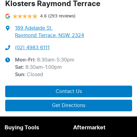
Klosters Raymond Terrace
4.6
(293 reviews)
189 Adelaide St
,
Raymond Terrace, NSW, 2324
(02) 4983 6111
Mon-Fri:
8:30am-5:30pm
Sat
:
8:30am-1:00pm
Sun
:
Closed
Contact Us
Get Directions
Buying Tools
Aftermarket