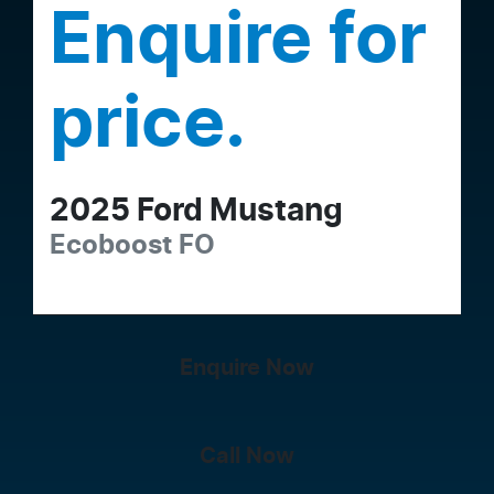
Enquire for
price.
2025
Ford
Mustang
Ecoboost
FO
Enquire Now
Call Now