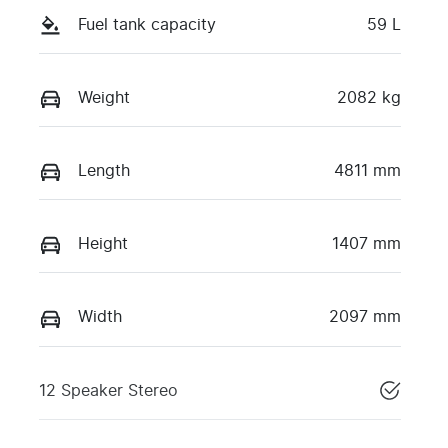
Fuel tank capacity
59 L
Weight
2082 kg
Length
4811 mm
Height
1407 mm
Width
2097 mm
12 Speaker Stereo