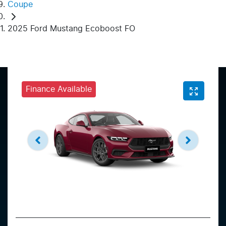
Coupe
2025 Ford Mustang Ecoboost FO
Finance Available