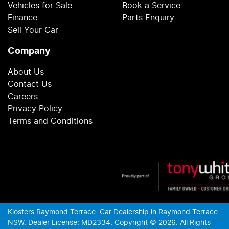
Vehicles for Sale
Book a Service
Finance
Parts Enquiry
Sell Your Car
Company
About Us
Contact Us
Careers
Privacy Policy
Terms and Conditions
Klosters Raymond Terrace
.
Car Dealership
in
Raymond Terrace
NSW
.
Dealer License:
MD2334
.
Copyright ©
2026
. All Rights