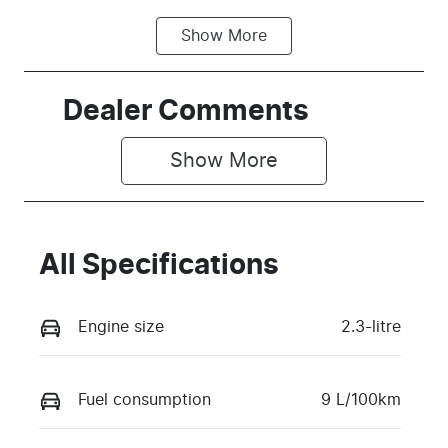
Show
More
Fuel Type
Transmission
Petrol
Automatic
Seats
Stock no
Dealer Comments
4
N37D
Show 
More
VIN
1FATP8LH1S5
112374
All Specifications
Engine size
2.3-litre
Fuel consumption
9 L/100km