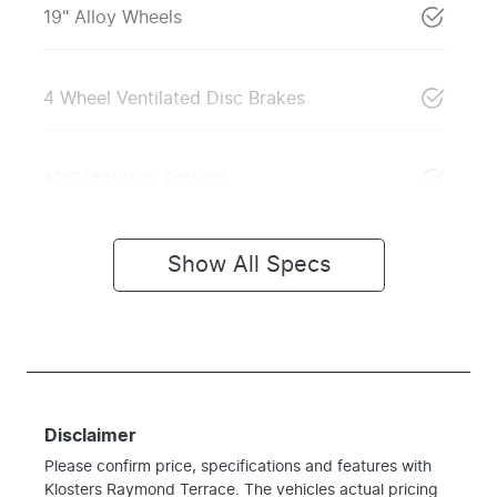
19" Alloy Wheels
4 Wheel Ventilated Disc Brakes
ABS (Antilock Brakes)
Show All Specs
Disclaimer
Please confirm price, specifications and features with
Klosters Raymond Terrace
. The vehicles actual pricing