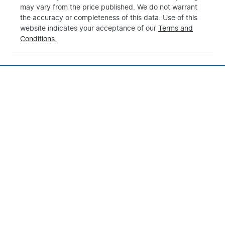
may vary from the price published. We do not warrant
the accuracy or completeness of this data. Use of this
website indicates your acceptance of our
Terms and
Conditions.